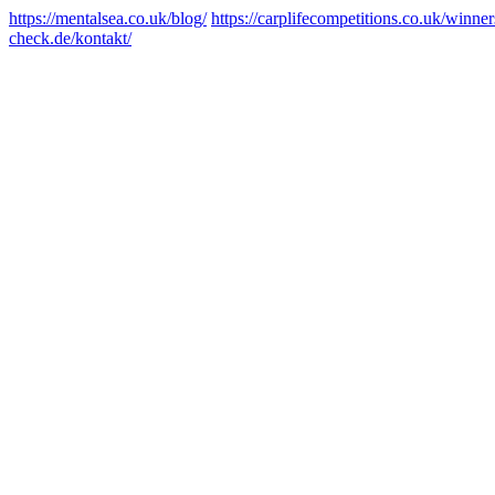
https://mentalsea.co.uk/blog/
https://carplifecompetitions.co.uk/winner
check.de/kontakt/